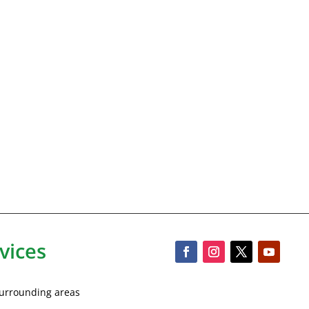
vices
 surrounding areas