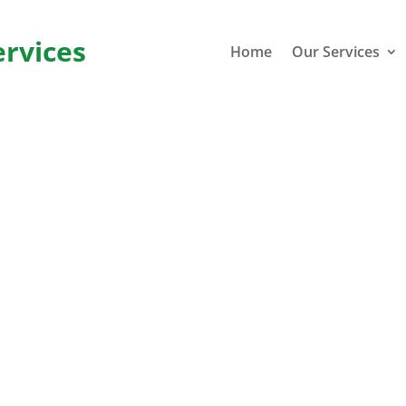
ervices
Home
Our Services