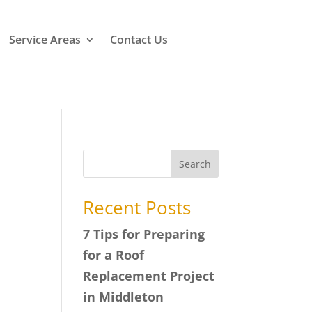
Service Areas
Contact Us
Search
Recent Posts
7 Tips for Preparing
for a Roof
Replacement Project
in Middleton