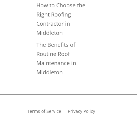
How to Choose the
Right Roofing
Contractor in
Middleton
The Benefits of
Routine Roof
Maintenance in
Middleton
Terms of Service
Privacy Policy