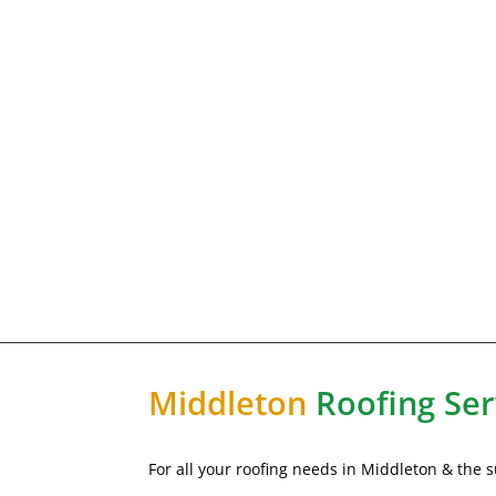
Middleton
Roofing Ser
For all your roofing needs in Middleton & the