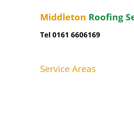
Middleton
Roofing S
Tel 0161 6606169
Service Areas