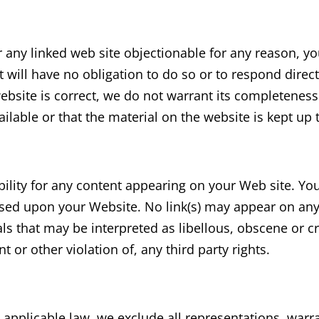
or any linked web site objectionable for any reason, y
 will have no obligation to do so or to respond direc
website is correct, we do not warrant its completenes
ilable or that the material on the website is kept up 
ability for any content appearing on your Web site. Y
 based upon your Website. No link(s) may appear on an
ls that may be interpreted as libellous, obscene or cr
t or other violation of, any third party rights.
pplicable law, we exclude all representations, warra