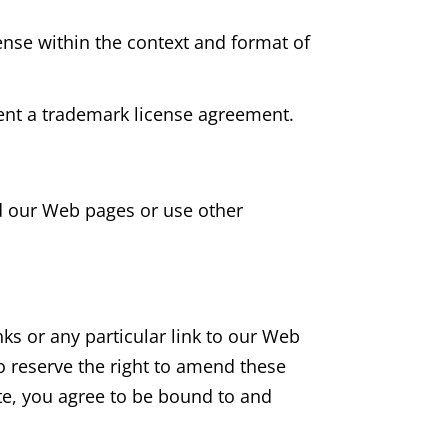
ense within the context and format of
sent a trademark license agreement.
d our Web pages or use other
nks or any particular link to our Web
o reserve the right to amend these
ite, you agree to be bound to and