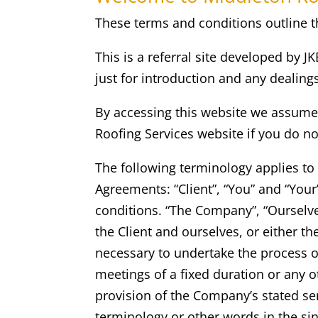
These terms and conditions outline th
This is a referral site developed by J
just for introduction and any dealin
By accessing this website we assume 
Roofing Services
website if you do no
The following terminology applies to
Agreements: “Client”, “You” and “You
conditions. “The Company”, “Ourselves”
the Client and ourselves, or either th
necessary to undertake the process o
meetings of a fixed duration or any o
provision of the Company’s stated ser
terminology or other words in the sin