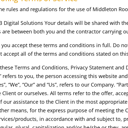
e rules and regulations for the use of
Middleton
Roo
KB Digital Solutions Your details will be shared with th
gs are between both you and the contractor carrying o
you accept these terms and conditions in full. Do no
t accept all of the terms and conditions stated on thi
 these Terms and Conditions, Privacy Statement and D
r” refers to you, the person accessing this website a
, “We”, “Our” and “Us”, refers to our Company. “Party”
e Client or ourselves. All terms refer to the offer, a
f our assistance to the Client in the most appropria
ther means, for the express purpose of meeting the Cl
vices/products, in accordance with and subject to, pr
gular, plural, capitalization and/or he/she or they, a