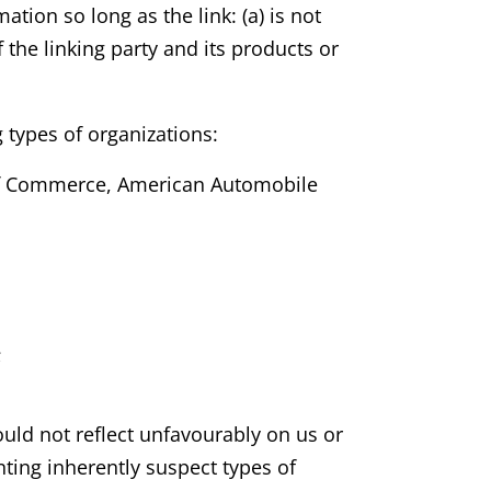
tion so long as the link: (a) is not
the linking party and its products or
 types of organizations:
f Commerce, American Automobile
;
ould not reflect unfavourably on us or
ting inherently suspect types of