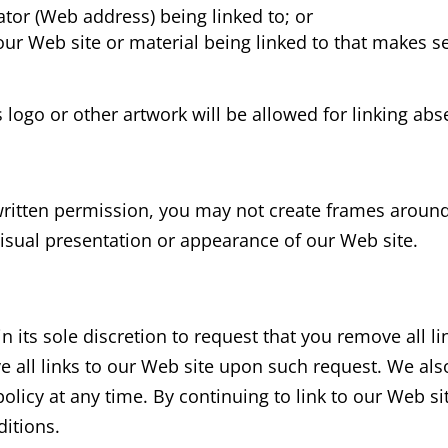
ator (Web address) being linked to; or
our Web site or material being linked to that makes s
s
logo or other artwork will be allowed for linking ab
written permission, you may not create frames aroun
visual presentation or appearance of our Web site.
n its sole discretion to request that you remove all li
e all links to our Web site upon such request. We als
policy at any time. By continuing to link to our Web s
ditions.