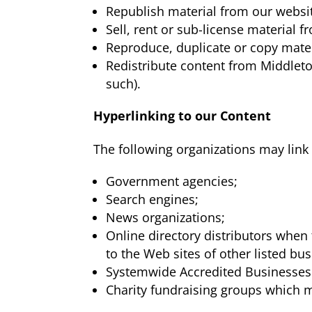
Republish material from our websi
Sell, rent or sub-license material 
Reproduce, duplicate or copy mate
Redistribute content from Middleto
such).
Hyperlinking to our Content
The following organizations may link 
Government agencies;
Search engines;
News organizations;
Online directory distributors when 
to the Web sites of other listed bu
Systemwide Accredited Businesses e
Charity fundraising groups which m