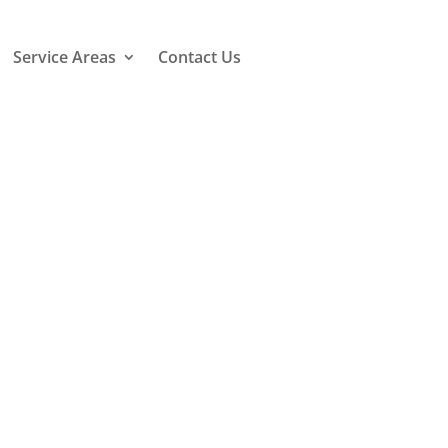
Service Areas
Contact Us