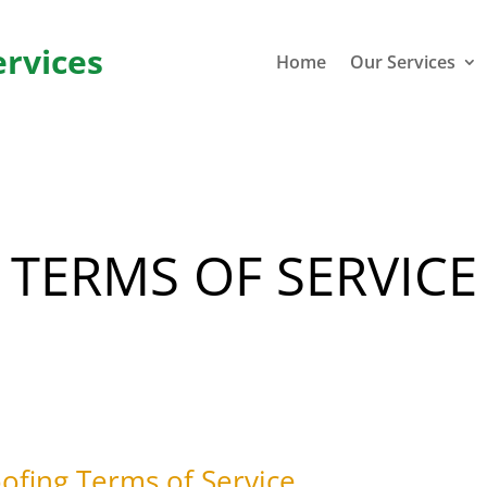
ervices
Home
Our Services
TERMS OF SERVICE
fing Terms of Service