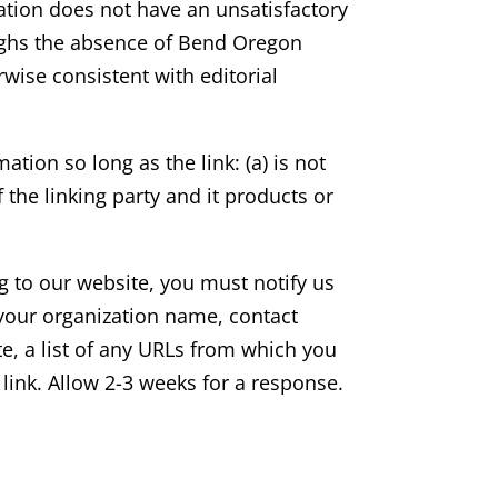
zation does not have an unsatisfactory
weighs the absence of Bend Oregon
rwise consistent with editorial
tion so long as the link: (a) is not
the linking party and it products or
ng to our website, you must notify us
your organization name, contact
e, a list of any URLs from which you
o link. Allow 2-3 weeks for a response.