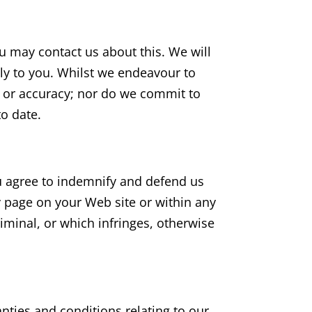
ou may contact us about this. We will
tly to you. Whilst we endeavour to
s or accuracy; nor do we commit to
to date.
ou agree to indemnify and defend us
y page on your Web site or within any
iminal, or which infringes, otherwise
nties and conditions relating to our