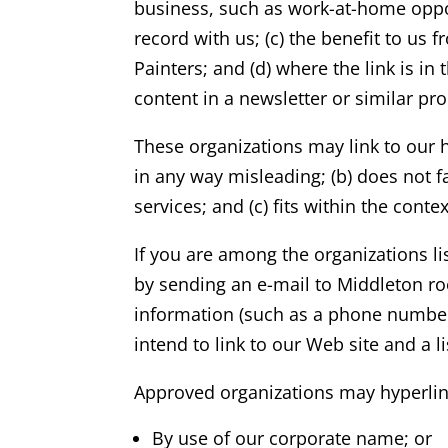
business, such as work-at-home opport
record with us; (c) the benefit to us
Painters; and (d) where the link is in
content in a newsletter or similar pr
These organizations may link to our h
in any way misleading; (b) does not f
services; and (c) fits within the contex
If you are among the organizations li
by sending an e-mail to
Middleton
ro
information (such as a phone number 
intend to link to our Web site and a l
Approved organizations may hyperlink
By use of our corporate name; or