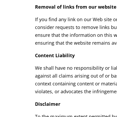
Removal of links from our website
If you find any link on our Web site 
consider requests to remove links but
ensure that the information on this 
ensuring that the website remains ava
Content Liability
We shall have no responsibility or li
against all claims arising out of or
context containing content or materia
violates, or advocates the infringemen
Disclaimer
To the maximum extent permitted by a