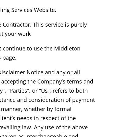
fing Services
Website.
e Contractor. This service is purely
ut your work
t continue to use
the Middleton
s page.
isclaimer Notice and any or all
nd accepting the Company’s terms and
, “Parties”, or “Us”, refers to both
cceptance and consideration of payment
te manner, whether by formal
ient’s needs in respect of the
evailing law. Any use of the above
re taken as interchangeable and