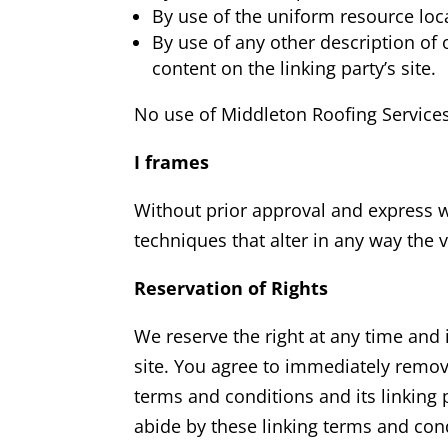
By use of the uniform resource loc
By use of any other description of 
content on the linking party’s site.
No use of Middleton Roofing Service
I frames
Without prior approval and express 
techniques that alter in any way the 
Reservation of Rights
We reserve the right at any time and i
site. You agree to immediately remov
terms and conditions and its linking 
abide by these linking terms and con