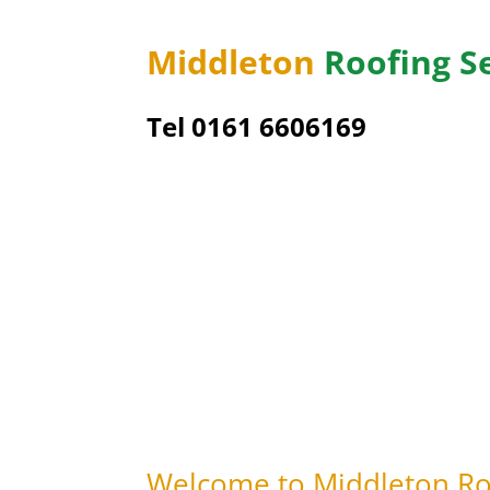
Middleton
Roofing S
Tel 0161 6606169
Welcome to Middleton Roo