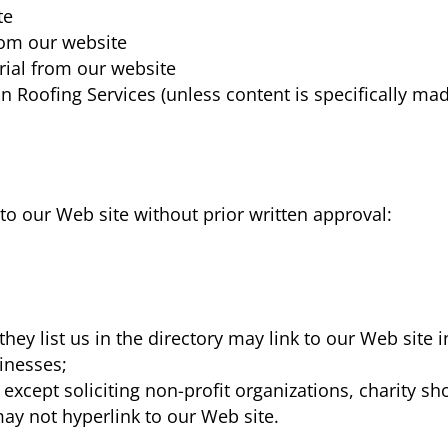
te
from our website
rial from our website
n Roofing Services
(unless content is specifically ma
to our Web site without prior written approval:
they list us in the directory may link to our Web site
sinesses;
xcept soliciting non-profit organizations, charity sh
ay not hyperlink to our Web site.