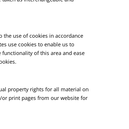
o the use of cookies in accordance
tes use cookies to enable us to
e functionality of this area and ease
cookies.
ual property rights for all material on
d/or print pages from our website for