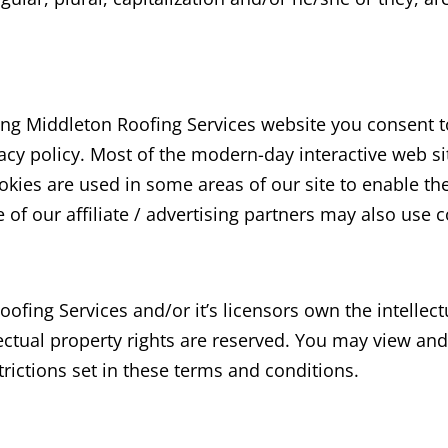
ing Middleton Roofing Services
website you consent t
acy policy. Most of the modern-day interactive web si
Cookies are used in some areas of our site to enable th
 of our affiliate / advertising partners may also use 
oofing Services
and/or it’s licensors own the intellect
lectual property rights are reserved. You may view an
rictions set in these terms and conditions.