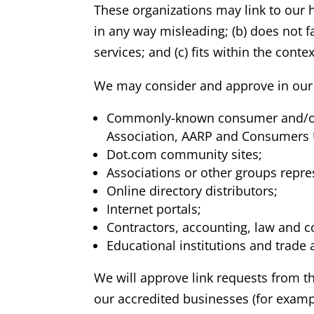
These organizations may link to our h
in any way misleading; (b) does not f
services; and (c) fits within the contex
We may consider and approve in our s
Commonly-known consumer and/or 
Association, AARP and Consumers 
Dot.com community sites;
Associations or other groups represe
Online directory distributors;
Internet portals;
Contractors, accounting, law and c
Educational institutions and trade 
We will approve link requests from th
our accredited businesses (for exampl