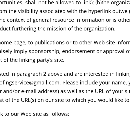
unities, shall not be allowed to link); (b)the organi
 from the visibility associated with the hyperlink out
 the context of general resource information or is othe
oduct furthering the mission of the organization.
ome page, to publications or to other Web site informa
alsely imply sponsorship, endorsement or approval of 
t of the linking party’s site.
sted in paragraph 2 above and are interested in linki
ofingservice
@gmail.com
. Please include your name, 
and/or e-mail address) as well as the URL of your sit
ist of the URL(s) on our site to which you would like t
 to our Web site as follows: