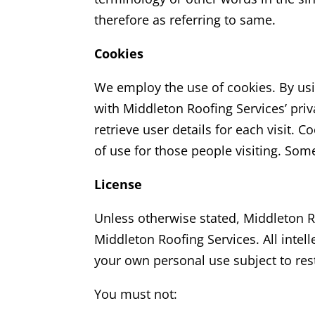
therefore as referring to same.
Cookies
We employ the use of cookies. By us
with Middleton Roofing Services’
priv
retrieve user details for each visit. 
of use for those people visiting. Some
License
Unless otherwise stated, Middleton R
Middleton Roofing Services.
All intel
your own personal use subject to rest
You must not: