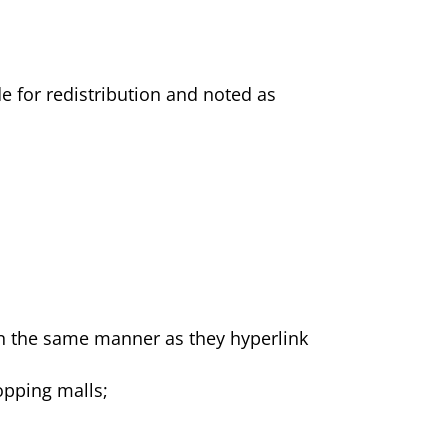
de for redistribution and noted as
 in the same manner as they hyperlink
opping malls;