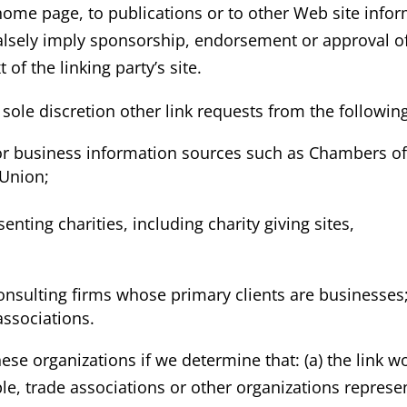
ome page, to publications or to other Web site informa
alsely imply sponsorship, endorsement or approval of 
t of the linking party’s site.
ole discretion other link requests from the following
business information sources such as Chambers o
Union;
nting charities, including charity giving sites,
onsulting firms whose primary clients are businesses
associations.
ese organizations if we determine that: (a) the link w
e, trade associations or other organizations represen