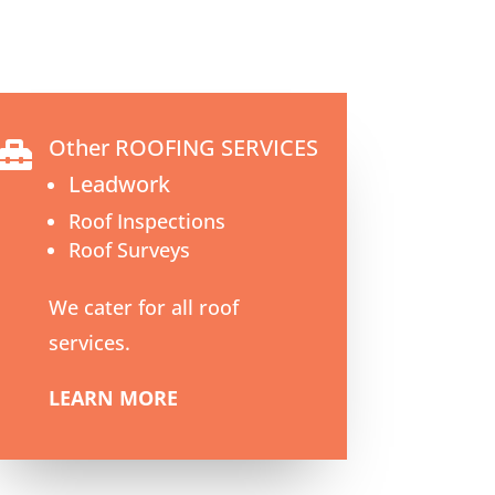
Other ROOFING SERVICES

Leadwork
Roof Inspections
Roof Surveys
We cater for all roof
services.
LEARN MORE