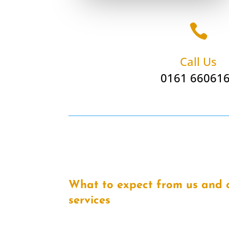

Call Us
0161 66061
What to expect from us and 
services