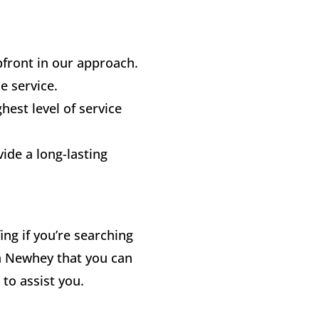
front in our approach.
le service.
ghest level of service
vide a long-lasting
ng if you’re searching
n Newhey that you can
 to assist you.