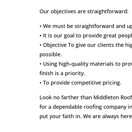
Our objectives are straightforward:
• We must be straightforward and up
• It is our goal to provide great peop
• Objective To give our clients the hi
possible.
• Using high-quality materials to pro
finish is a priority.
• To provide competitive pricing.
Look no farther than Middleton Roofi
for a dependable roofing company i
put your faith in. We are always here