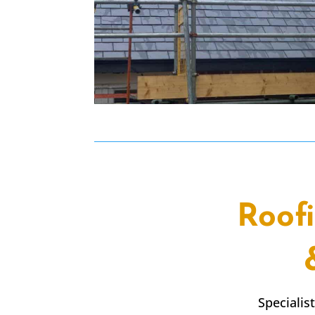
Roof
Specialis