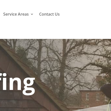
Service Areas
Contact Us
ing