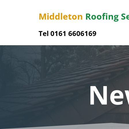
Middleton
Roofing S
Tel 0161 6606169
Ne