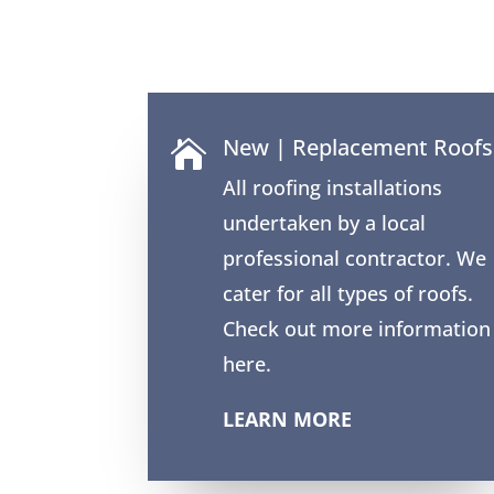
New | Replacement Roofs

All roofing installations
undertaken by a local
professional contractor. We
cater for all types of roofs.
Check out more information
here.
LEARN MORE