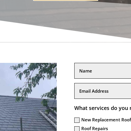
What services do you 
New Replacement Roof
Roof Repairs