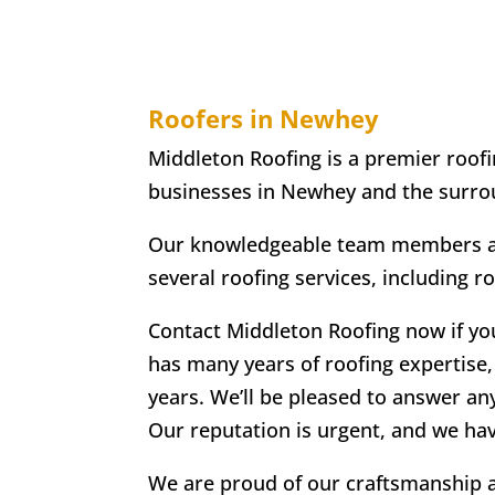
Roofers in Newhey
Middleton Roofing is a premier roofi
businesses in Newhey and the surro
Our knowledgeable team members are
several roofing services, including r
Contact Middleton Roofing now if yo
has many years of roofing expertise, 
years. We’ll be pleased to answer an
Our reputation is urgent, and we ha
We are proud of our craftsmanship an