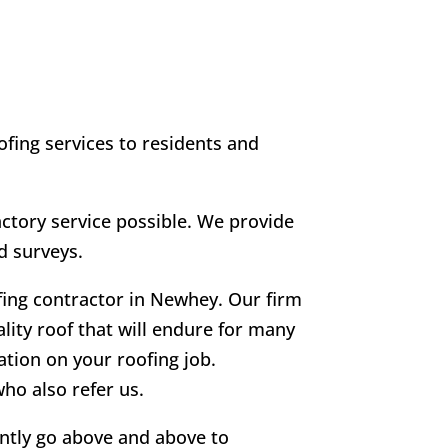
fing services to residents and
tory service possible. We provide
d surveys.
fing contractor in Newhey. Our firm
ality roof that will endure for many
ation on your roofing job.
ho also refer us.
ently go above and above to