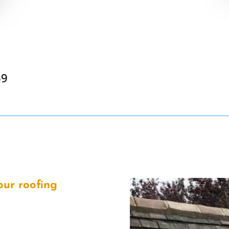
69
our roofing