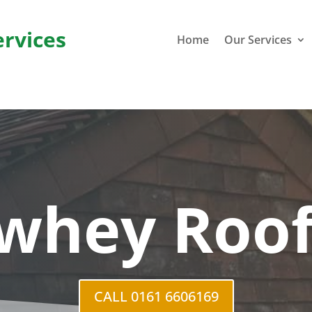
ervices
Home
Our Services
whey Roof
CALL 0161 6606169