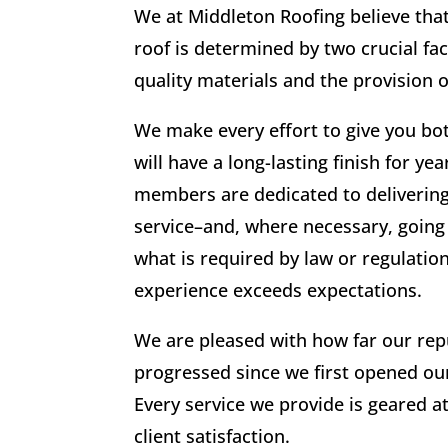
We at Middleton Roofing believe that 
roof is determined by two crucial fac
quality materials and the provision o
We make every effort to give you bo
will have a long-lasting finish for y
members are dedicated to deliverin
service–and, where necessary, goin
what is required by law or regulatio
experience exceeds expectations.
We are pleased with how far our rep
progressed since we first opened ou
Every service we provide is geared a
client satisfaction.