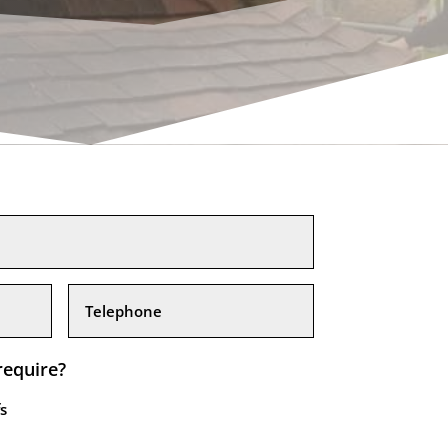
require?
s