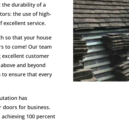
the durability of a
tors: the use of high-
f excellent service.
th so that your house
ears to come! Our team
g excellent customer
g above and beyond
n to ensure that every
utation has
r doors for business.
t achieving 100 percent