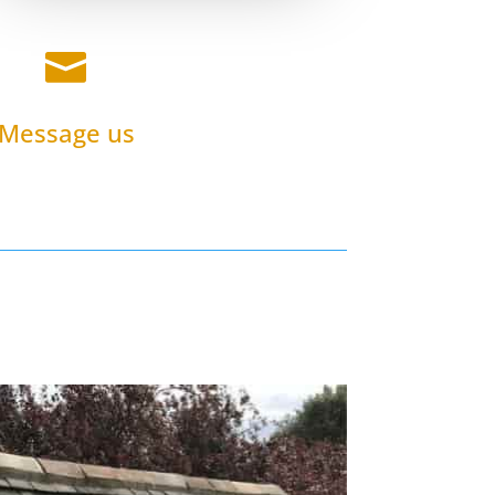

Message us