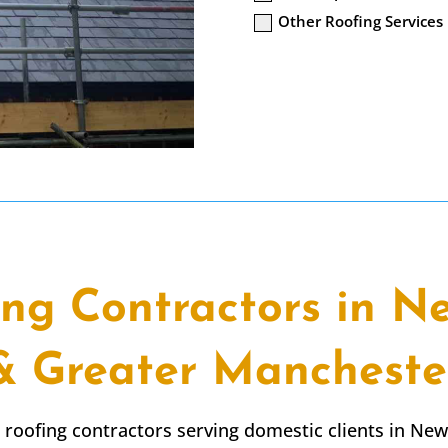
Other Roofing Services
ing Contractors in N
& Greater Mancheste
t roofing contractors serving domestic clients in Ne