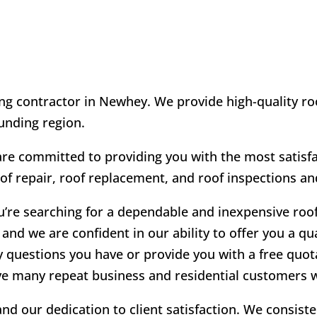
ng contractor in Newhey. We provide high-quality roo
unding region.
 committed to providing you with the most satisfac
oof repair, roof replacement, and roof inspections an
u’re searching for a dependable and inexpensive roo
and we are confident in our ability to offer you a qu
y questions you have or provide you with a free quot
ve many repeat business and residential customers w
d our dedication to client satisfaction. We consist