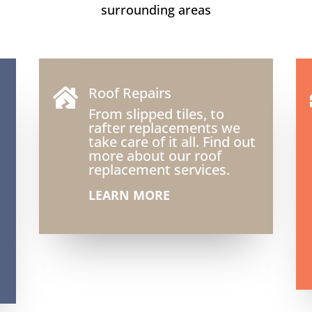
surrounding areas
Roof Repairs

From slipped tiles, to
rafter replacements we
take care of it all. Find out
more about our roof
replacement services.
LEARN MORE