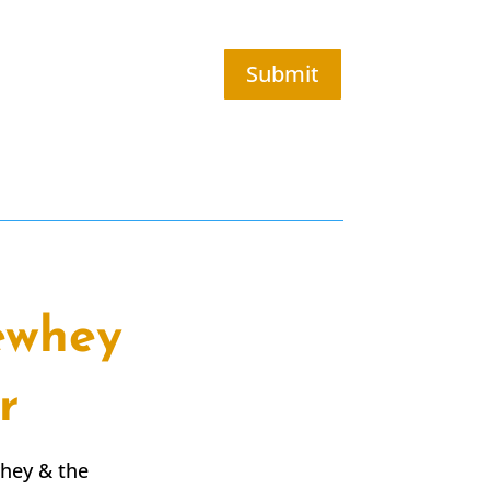
Submit
ewhey
r
whey & the