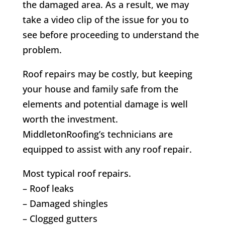
the damaged area. As a result, we may
take a video clip of the issue for you to
see before proceeding to understand the
problem.
Roof repairs may be costly, but keeping
your house and family safe from the
elements and potential damage is well
worth the investment.
MiddletonRoofing’s technicians are
equipped to assist with any roof repair.
Most typical roof repairs.
– Roof leaks
– Damaged shingles
– Clogged gutters