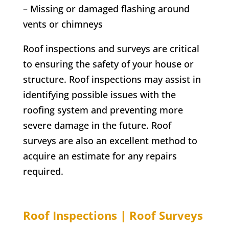
– Missing or damaged flashing around
vents or chimneys
Roof inspections and surveys are critical
to ensuring the safety of your house or
structure. Roof inspections may assist in
identifying possible issues with the
roofing system and preventing more
severe damage in the future. Roof
surveys are also an excellent method to
acquire an estimate for any repairs
required.
Roof Inspections | Roof Surveys