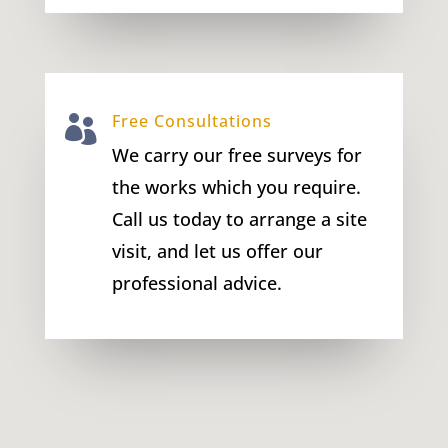
Free Consultations

We carry our free surveys for
the works which you require.
Call us today to arrange a site
visit, and let us offer our
professional advice.