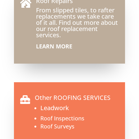
Roof Repairs

From slipped tiles, to rafter
replacements we take care
of it all. Find out more about
our roof replacement
services.
LEARN MORE
Other ROOFING SERVICES

Leadwork
Roof Inspections
Roof Surveys