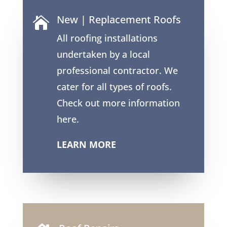
New | Replacement Roofs

All roofing installations
undertaken by a local
professional contractor. We
cater for all types of roofs.
Check out more information
here.
LEARN MORE