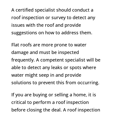
A certified specialist should conduct a
roof inspection or survey to detect any
issues with the roof and provide
suggestions on how to address them.
Flat roofs are more prone to water
damage and must be inspected
frequently. A competent specialist will be
able to detect any leaks or spots where
water might seep in and provide
solutions to prevent this from occurring.
If you are buying or selling a home, it is
critical to perform a roof inspection
before closing the deal. A roof inspection