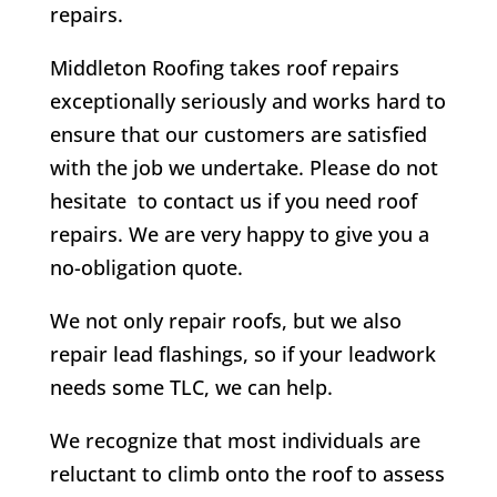
repairs.
Middleton Roofing takes roof repairs
exceptionally seriously and works hard to
ensure that our customers are satisfied
with the job we undertake. Please do not
hesitate to contact us if you need roof
repairs. We are very happy to give you a
no-obligation quote.
We not only repair roofs, but we also
repair lead flashings, so if your leadwork
needs some TLC, we can help.
We recognize that most individuals are
reluctant to climb onto the roof to assess