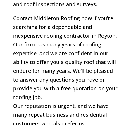
and roof inspections and surveys.
Contact Middleton Roofing now if you’re
searching for a dependable and
inexpensive roofing contractor in Royton.
Our firm has many years of roofing
expertise, and we are confident in our
ability to offer you a quality roof that will
endure for many years. We’ll be pleased
to answer any questions you have or
provide you with a free quotation on your
roofing job.
Our reputation is urgent, and we have
many repeat business and residential
customers who also refer us.