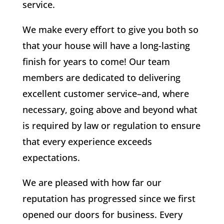
service.
We make every effort to give you both so
that your house will have a long-lasting
finish for years to come! Our team
members are dedicated to delivering
excellent customer service–and, where
necessary, going above and beyond what
is required by law or regulation to ensure
that every experience exceeds
expectations.
We are pleased with how far our
reputation has progressed since we first
opened our doors for business. Every