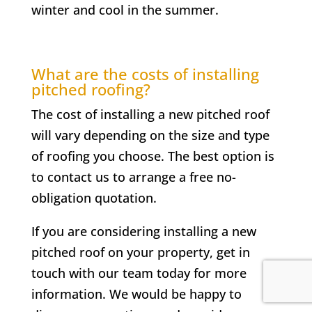
winter and cool in the summer.
What are the costs of installing
pitched roofing?
The cost of installing a new pitched roof
will vary depending on the size and type
of roofing you choose. The best option is
to contact us to arrange a free no-
obligation quotation.
If you are considering installing a new
pitched roof on your property, get in
touch with our team today for more
information. We would be happy to