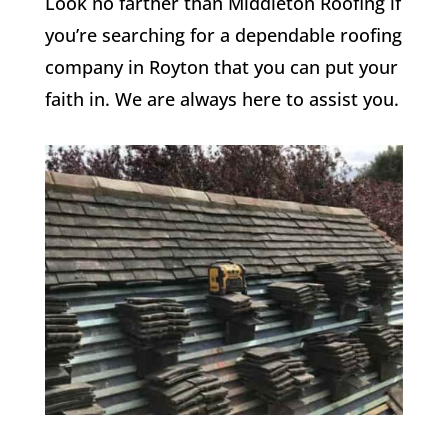
Look no farther than Middleton Roofing if
you’re searching for a dependable roofing
company in Royton that you can put your
faith in. We are always here to assist you.