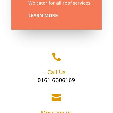
We cater for all roof services.
LEARN MORE

Call Us
0161 6606169

Message us