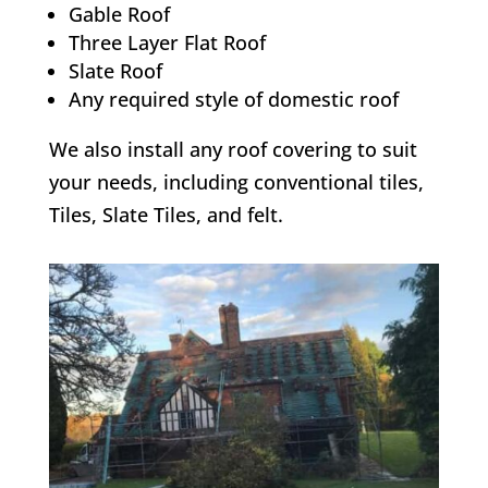
Gable Roof
Three Layer Flat Roof
Slate Roof
Any required style of domestic roof
We also install any roof covering to suit
your needs, including conventional tiles,
Tiles, Slate Tiles, and felt.