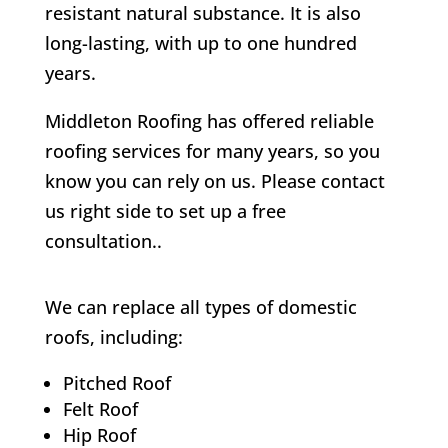
resistant natural substance. It is also
long-lasting, with up to one hundred
years.
Middleton Roofing has offered reliable
roofing services for many years, so you
know you can rely on us. Please contact
us right side to set up a free
consultation..
We can replace all types of domestic
roofs, including:
Pitched Roof
Felt Roof
Hip Roof