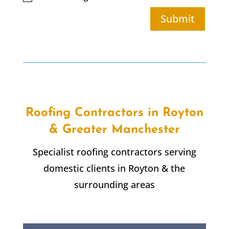
Submit
Roofing Contractors in Royton
& Greater Manchester
Specialist roofing contractors serving
domestic clients in Royton & the
surrounding areas