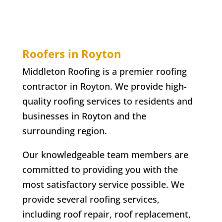
Roofers in Royton
Middleton Roofing is a premier roofing
contractor in Royton. We provide high-
quality roofing services to residents and
businesses in Royton and the
surrounding region.
Our knowledgeable team members are
committed to providing you with the
most satisfactory service possible. We
provide several roofing services,
including roof repair, roof replacement,