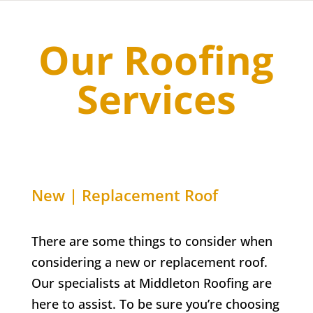
Our Roofing
Services
New | Replacement Roof
There are some things to consider when
considering a new or replacement roof.
Our specialists at Middleton Roofing are
here to assist. To be sure you’re choosing