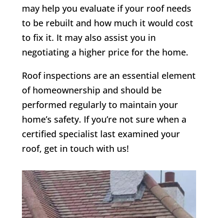
may help you evaluate if your roof needs
to be rebuilt and how much it would cost
to fix it. It may also assist you in
negotiating a higher price for the home.
Roof inspections are an essential element
of homeownership and should be
performed regularly to maintain your
home’s safety. If you’re not sure when a
certified specialist last examined your
roof, get in touch with us!