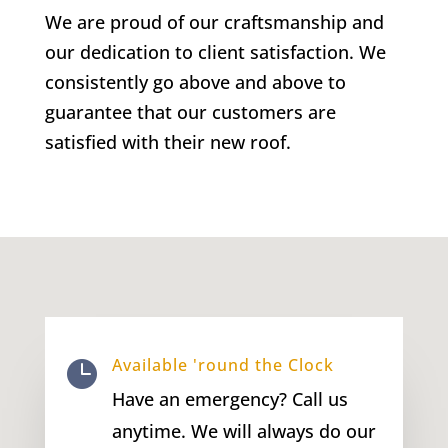
We are proud of our craftsmanship and
our dedication to client satisfaction. We
consistently go above and above to
guarantee that our customers are
satisfied with their new roof.
Available 'round the Clock

Have an emergency? Call us
anytime. We will always do our