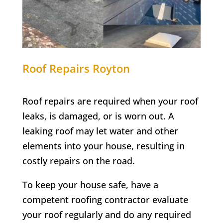
Roof Repairs Royton
Roof repairs are required when your roof
leaks, is damaged, or is worn out. A
leaking roof may let water and other
elements into your house, resulting in
costly repairs on the road.
To keep your house safe, have a
competent roofing contractor evaluate
your roof regularly and do any required