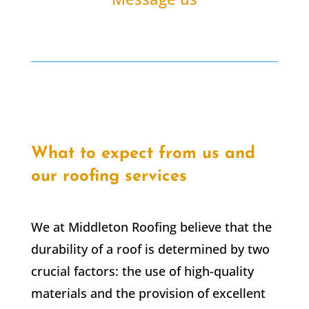
What to expect from us and
our roofing services
We at Middleton Roofing believe that the
durability of a roof is determined by two
crucial factors: the use of high-quality
materials and the provision of excellent