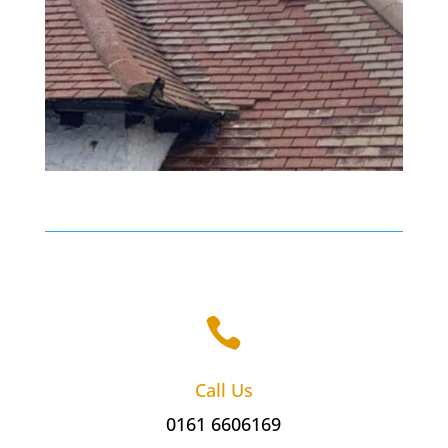

Call Us
0161 6606169