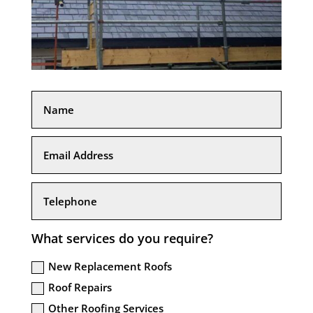
What services do you require?
New Replacement Roofs
Roof Repairs
Other Roofing Services