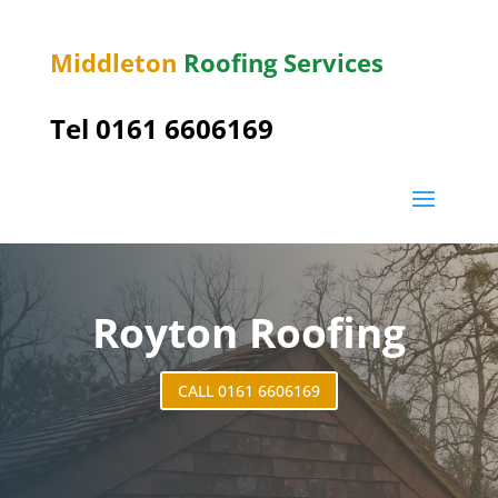
Middleton
Roofing Services
Tel 0161 6606169
Royton Roofing
CALL 0161 6606169