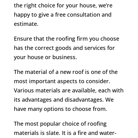
the right choice for your house, we’re
happy to give a free consultation and
estimate.
Ensure that the roofing firm you choose
has the correct goods and services for
your house or business.
The material of a new roof is one of the
most important aspects to consider.
Various materials are available, each with
its advantages and disadvantages. We
have many options to choose from.
The most popular choice of roofing
materials is slate. It is a fire and water-