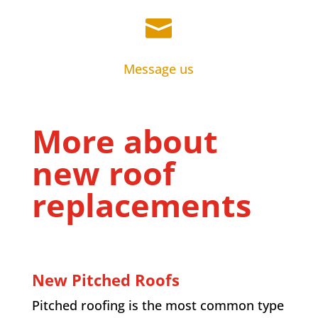

Message us
More about
new roof
replacements
New Pitched Roofs
Pitched roofing is the most common type