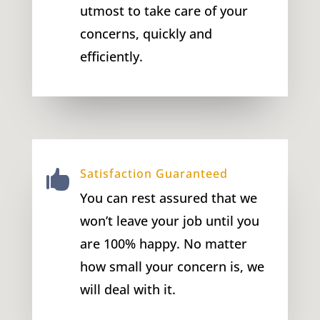
utmost to take care of your
concerns, quickly and
efficiently.
Satisfaction Guaranteed

You can rest assured that we
won’t leave your job until you
are 100% happy. No matter
how small your concern is, we
will deal with it.