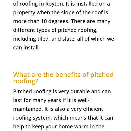
of roofing in Royton. It is installed on a
property when the slope of the roof is
more than 10 degrees. There are many
different types of pitched roofing,
including tiled, and slate, all of which we
can install.
What are the benefits of pitched
roofing?
Pitched roofing is very durable and can
last for many years if it is well-
maintained. It is also a very efficient
roofing system, which means that it can
help to keep your home warm in the