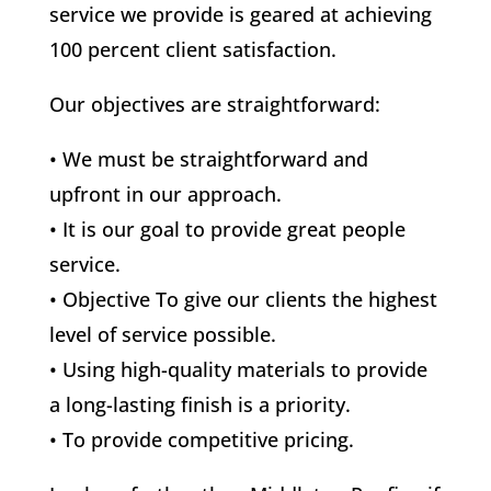
service we provide is geared at achieving
100 percent client satisfaction.
Our objectives are straightforward:
• We must be straightforward and
upfront in our approach.
• It is our goal to provide great people
service.
• Objective To give our clients the highest
level of service possible.
• Using high-quality materials to provide
a long-lasting finish is a priority.
• To provide competitive pricing.