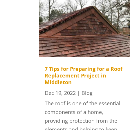
7 Tips for Preparing for a Roof
Replacement Project in
Middleton
Dec 19, 2022
|
Blog
The roof is one of the essential
components of a home,
providing protection from the
elements and helping to keep