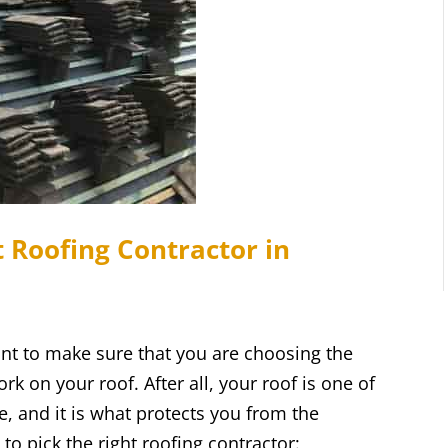
 Roofing Contractor in
t to make sure that you are choosing the
rk on your roof. After all, your roof is one of
, and it is what protects you from the
to pick the right roofing contractor: