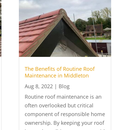
The Benefits of Routine Roof
Maintenance in Middleton
Aug 8, 2022
|
Blog
Routine roof maintenance is an
often overlooked but critical
component of responsible home
ownership. By keeping your roof