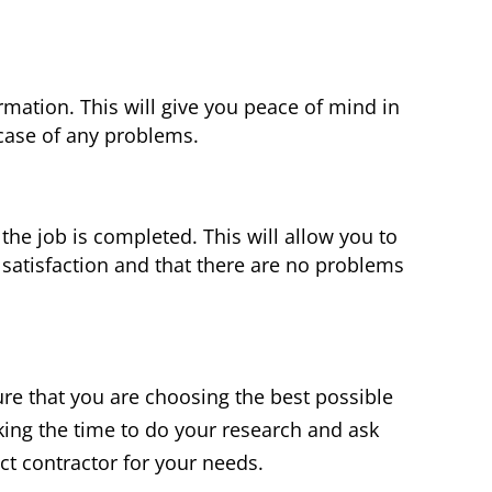
rmation. This will give you peace of mind in
 case of any problems.
 the job is completed. This will allow you to
 satisfaction and that there are no problems
ure that you are choosing the best possible
king the time to do your research and ask
ect contractor for your needs.