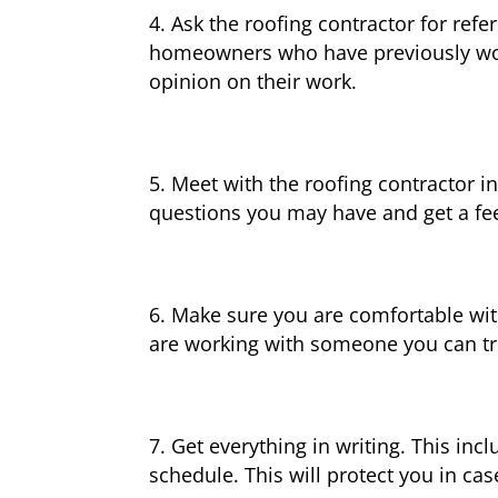
Ask the roofing contractor for refe
homeowners who have previously work
opinion on their work.
Meet with the roofing contractor in
questions you may have and get a feel
Make sure you are comfortable wit
are working with someone you can tru
Get everything in writing. This inc
schedule. This will protect you in ca