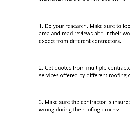
Do your research. Make sure to loo
area and read reviews about their wor
expect from different contractors.
Get quotes from multiple contracto
services offered by different roofing 
Make sure the contractor is insure
wrong during the roofing process.