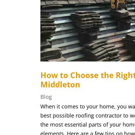
How to Choose the Right
Middleton
Blog
When it comes to your home, you wan
best possible roofing contractor to wo
the most essential parts of your home
elements. Here are a few tips on how 