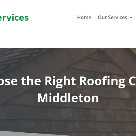
ervices
Home
Our Services
se the Right Roofing C
Middleton