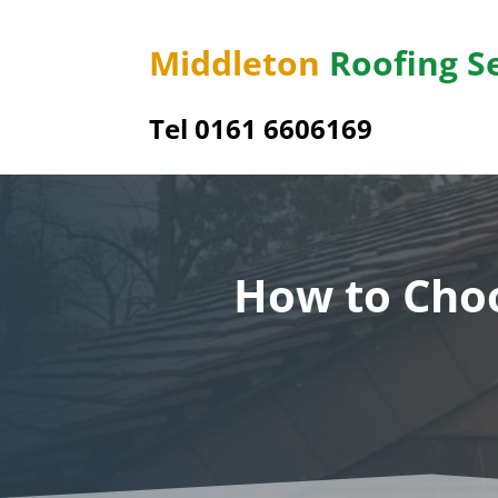
Middleton
Roofing S
Tel 0161 6606169
How to Choo