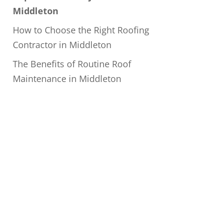
Middleton
How to Choose the Right Roofing
Contractor in Middleton
The Benefits of Routine Roof
Maintenance in Middleton