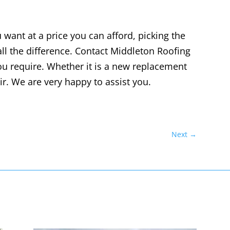
want at a price you can afford, picking the
ll the difference. Contact
Middleton Roofing
ou require. Whether it is a new replacement
air. We are very happy to assist you.
Next
→