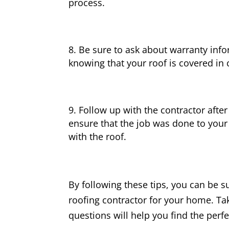
process.
Be sure to ask about warranty info
knowing that your roof is covered in
Follow up with the contractor after
ensure that the job was done to your
with the roof.
By following these tips, you can be s
roofing contractor for your home. Ta
questions will help you find the perf