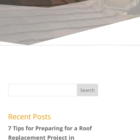
Search
Recent Posts
7 Tips for Preparing for a Roof
Replacement Project in