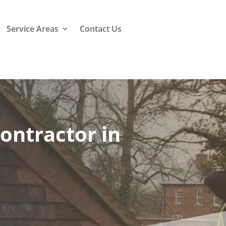
Service Areas
Contact Us
ontractor in