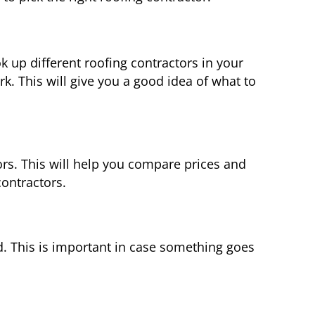
k up different roofing contractors in your
k. This will give you a good idea of what to
rs. This will help you compare prices and
contractors.
d. This is important in case something goes