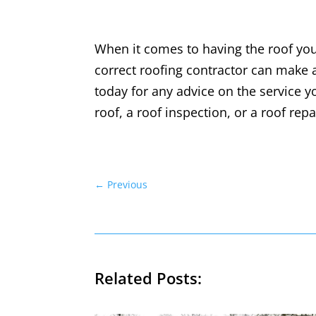
When it comes to having the roof you 
correct roofing contractor can make a
today for any advice on the service y
roof, a roof inspection, or a roof rep
←
Previous
Related Posts: