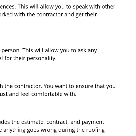
rences. This will allow you to speak with other
ed with the contractor and get their
 person. This will allow you to ask any
 for their personality.
h the contractor. You want to ensure that you
st and feel comfortable with.
ludes the estimate, contract, and payment
se anything goes wrong during the roofing