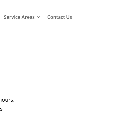
Service Areas
Contact Us
hours.
us