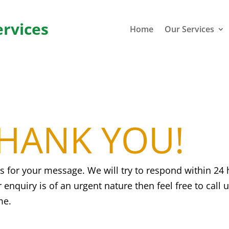
ervices
Home
Our Services
HANK YOU!
s for your message. We will try to respond within 24 
r enquiry is of an urgent nature then feel free to call 
me.