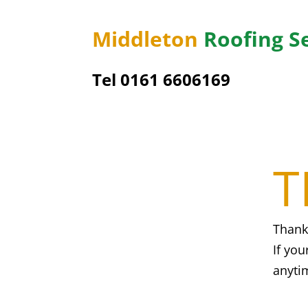
Middleton
Roofing S
Tel 0161 6606169
T
Thank
If you
anyti