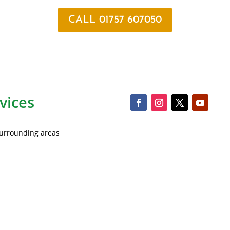
CALL 01757 607050
vices
 surrounding areas