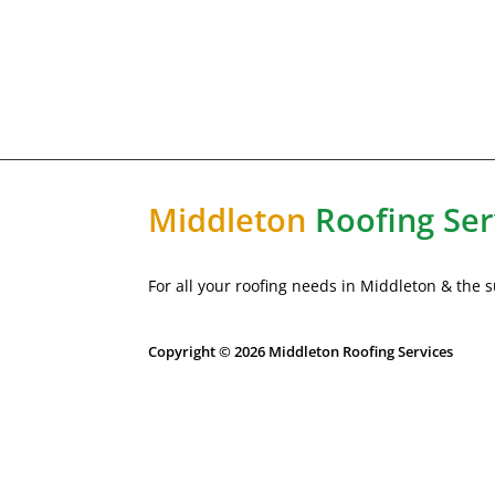
Middleton
Roofing Ser
For all your roofing needs in Middleton & the
Copyright © 2026 Middleton Roofing Services