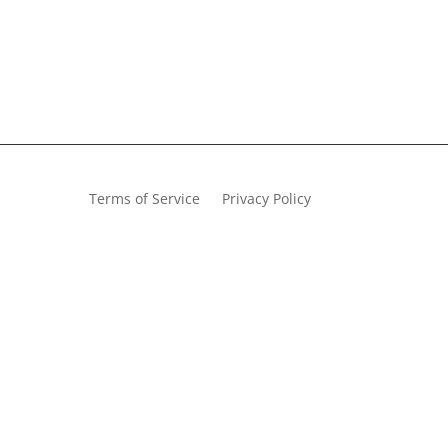
Terms of Service
Privacy Policy